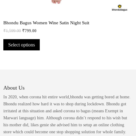
Bhondu Bagus Women Wine Satin Night Suit
Original
Current
₹
1,599.00
₹
799.00
price
price
This
Select options
was:
is:
product
₹1,599.00.
₹799.00.
has
multiple
variants.
The
options
may
About Us
be
In 2020, when corona hit entire world,bhondu was getting bored at home.
chosen
Bhondu realized how hard it was to shop during lockdown. Bhondu got
on
irritated at this situation and asked corona to bagus (means Exempt in
the
Marwari language) him. Although corona didn’t respond to his wish but
product
his mother did, likes genie she advised him to setup an online clothing
page
store which could become one stop shopping solution for whole family.