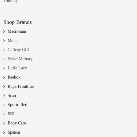
Tomboy
Shop Brands
Macroman
Mona
College Girl
Swiss Military
Little Lacy
Reebok
Rupa Frontline
Scan
Sporto Red
SDL
Body Care
Spenca