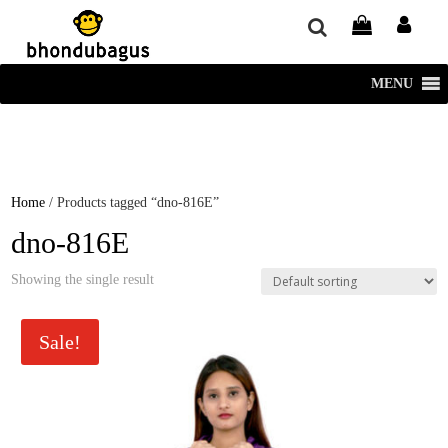
window.dataLayer = window.dataLayer || []; function gtag()
{dataLayer.push(arguments);} gtag('js', new Date()); gtag('config', 'UA-
220715386-1');
MENU
Home
/ Products tagged “dno-816E”
dno-816E
Showing the single result
Sale!