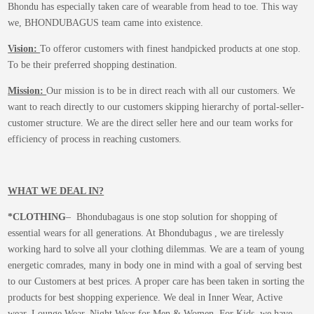
Bhondu has especially taken care of wearable from head to toe. This way
we, BHONDUBAGUS team came into existence.
Vision:
To offeror customers with finest handpicked products at one stop.
To be their preferred shopping destination.
Mission:
Our mission is to be in direct reach with all our customers. We
want to reach directly to our customers skipping hierarchy of portal-seller-
customer structure. We are the direct seller here and our team works for
efficiency of process in reaching customers.
WHAT WE DEAL IN?
*CLOTHING
– Bhondubagaus is one stop solution for shopping of
essential wears for all generations. At Bhondubagus , we are tirelessly
working hard to solve all your clothing dilemmas. We are a team of young
energetic comrades, many in body one in mind with a goal of serving best
to our Customers at best prices. A proper care has been taken in sorting the
products for best shopping experience. We deal in Inner Wear, Active
wear, Lounge Wear, Night Wear for Men & Women. For Kids, we have