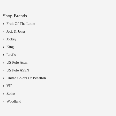
Shop Brands
Fruit Of The Loom
Jack & Jones
Jockey
King
Levi’s
US Polo Assn.
US Polo ASSN
United Colors Of Benetton
VIP
Zoiro
Woodland