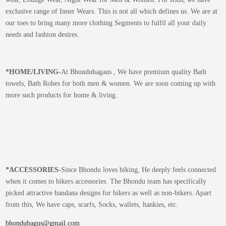
exclusive range of Inner Wears. This is not all which defines us. We are at
our toes to bring many more clothing Segments to fulfil all your daily
needs and fashion desires.
*
HOME/LIVING-
At Bhondubagaus , We have premium quality Bath
towels, Bath Robes for both men & women. We are soon coming up with
more such products for home & living.
*
ACCESSORIES-
Since Bhondu loves biking, He deeply feels connected
when it comes to bikers accessories. The Bhondu team has specifically
picked attractive bandana designs for bikers as well as non-bikers. Apart
from this, We have caps, scarfs, Socks, wallets, hankies, etc.
bhondubagus@gmail.com