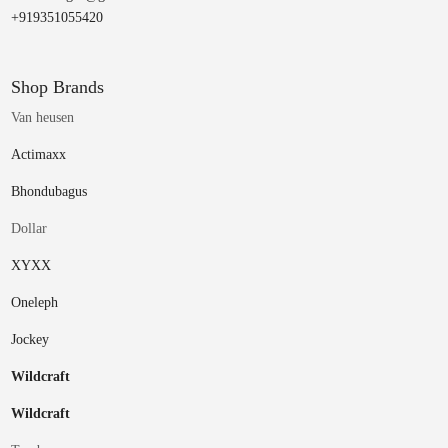
+919351055420
Shop Brands
Van heusen
Actimaxx
Bhondubagus
Dollar
XYXX
Oneleph
Jockey
Wildcraft
Wildcraft