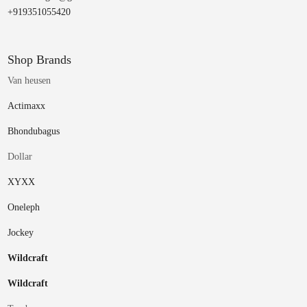
+919351055420
Shop Brands
Van heusen
Actimaxx
Bhondubagus
Dollar
XYXX
Oneleph
Jockey
Wildcraft
Wildcraft