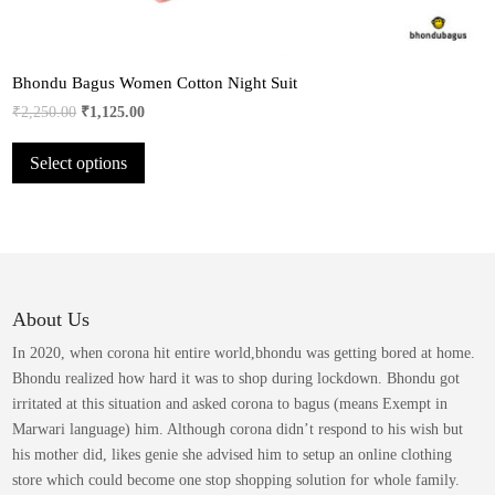
Bhondu Bagus Women Cotton Night Suit
Original
Current
₹
2,250.00
₹
1,125.00
price
price
This
Select options
was:
is:
product
₹2,250.00.
₹1,125.00.
has
multiple
variants.
The
options
may
About Us
be
In 2020, when corona hit entire world,bhondu was getting bored at home.
chosen
Bhondu realized how hard it was to shop during lockdown. Bhondu got
on
irritated at this situation and asked corona to bagus (means Exempt in
the
Marwari language) him. Although corona didn’t respond to his wish but
product
his mother did, likes genie she advised him to setup an online clothing
page
store which could become one stop shopping solution for whole family.