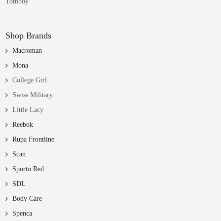
Tomboy
Shop Brands
Macroman
Mona
College Girl
Swiss Military
Little Lacy
Reebok
Rupa Frontline
Scan
Sporto Red
SDL
Body Care
Spenca