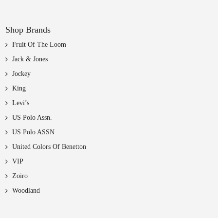
Shop Brands
Fruit Of The Loom
Jack & Jones
Jockey
King
Levi’s
US Polo Assn.
US Polo ASSN
United Colors Of Benetton
VIP
Zoiro
Woodland