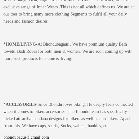
exclusive range of Inner Wears. This is not all which defines us. We are at
our toes to bring many more clothing Segments to fulfil all your daily
needs and fashion desires.
*
HOME/LIVING-
At Bhondubagaus , We have premium quality Bath
towels, Bath Robes for both men & women. We are soon coming up with
more such products for home & living.
*
ACCESSORIES-
Since Bhondu loves biking, He deeply feels connected
when it comes to bikers accessories. The Bhondu team has specifically
picked attractive bandana designs for bikers as well as non-bikers. Apart
from this, We have caps, scarfs, Socks, wallets, hankies, etc.
bhondubagus@gmail.com