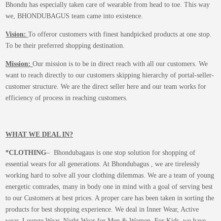
Bhondu has especially taken care of wearable from head to toe. This way
we, BHONDUBAGUS team came into existence.
Vision:
To offeror customers with finest handpicked products at one stop.
To be their preferred shopping destination.
Mission:
Our mission is to be in direct reach with all our customers. We
want to reach directly to our customers skipping hierarchy of portal-seller-
customer structure. We are the direct seller here and our team works for
efficiency of process in reaching customers.
WHAT WE DEAL IN?
*CLOTHING
– Bhondubagaus is one stop solution for shopping of
essential wears for all generations. At Bhondubagus , we are tirelessly
working hard to solve all your clothing dilemmas. We are a team of young
energetic comrades, many in body one in mind with a goal of serving best
to our Customers at best prices. A proper care has been taken in sorting the
products for best shopping experience. We deal in Inner Wear, Active
wear, Lounge Wear, Night Wear for Men & Women. For Kids, we have