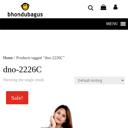
window.dataLayer = window.dataLayer || []; function gtag()
{dataLayer.push(arguments);} gtag('js', new Date()); gtag('config', 'UA-
220715386-1');
MENU
Home
/ Products tagged “dno-2226C”
dno-2226C
Showing the single result
Sale!