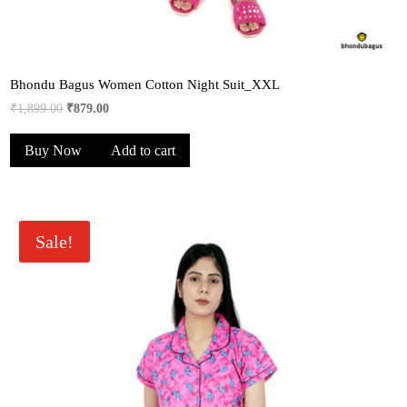
Bhondu Bagus Women Cotton Night Suit_XXL
Original
Current
₹
1,899.00
₹
879.00
price
price
Buy Now
Add to cart
was:
is:
₹1,899.00.
₹879.00.
Sale!