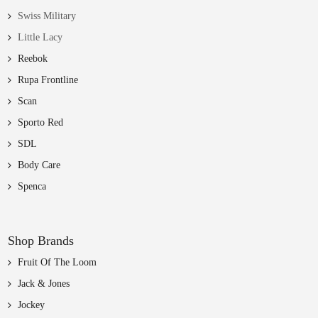
Swiss Military
Little Lacy
Reebok
Rupa Frontline
Scan
Sporto Red
SDL
Body Care
Spenca
Shop Brands
Fruit Of The Loom
Jack & Jones
Jockey