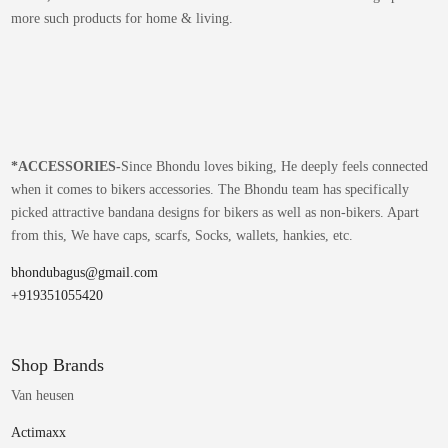
more such products for home & living.
*
ACCESSORIES-
Since Bhondu loves biking, He deeply feels connected
when it comes to bikers accessories. The Bhondu team has specifically
picked attractive bandana designs for bikers as well as non-bikers. Apart
from this, We have caps, scarfs, Socks, wallets, hankies, etc.
bhondubagus@gmail.com
+919351055420
Shop Brands
Van heusen
Actimaxx