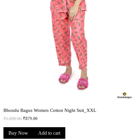
Bhondu Bagus Women Cotton Night Suit_XXL
Original
Current
₹
1,899.00
₹
879.00
price
price
Buy Now
Add to cart
was:
is:
₹1,899.00.
₹879.00.