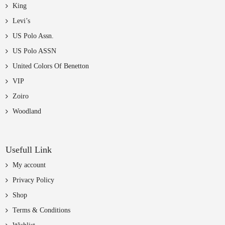
King
Levi’s
US Polo Assn.
US Polo ASSN
United Colors Of Benetton
VIP
Zoiro
Woodland
Usefull Link
My account
Privacy Policy
Shop
Terms & Conditions