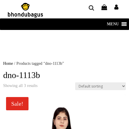
window.dataLayer = window.dataLayer || []; function gtag()
{dataLayer.push(arguments);} gtag('js', new Date()); gtag('config', 'UA-
220715386-1');
MENU
Home
/ Products tagged “dno-1113b”
dno-1113b
Showing all 3 results
Sale!