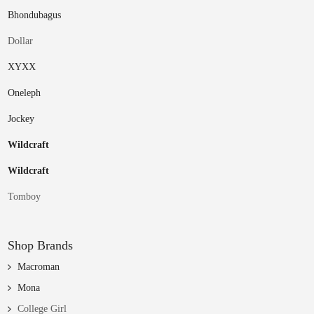
Bhondubagus
Dollar
XYXX
Oneleph
Jockey
Wildcraft
Wildcraft
Tomboy
Shop Brands
Macroman
Mona
College Girl