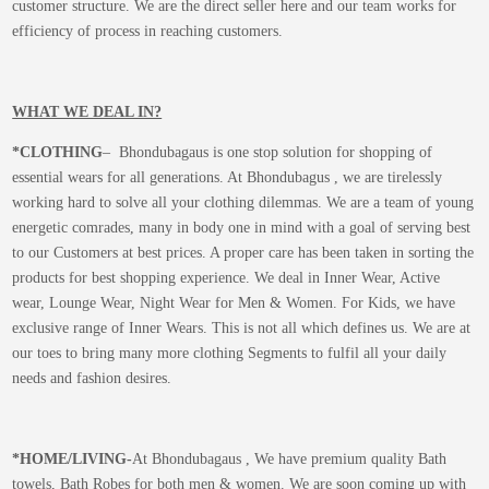
customer structure. We are the direct seller here and our team works for
efficiency of process in reaching customers.
WHAT WE DEAL IN?
*CLOTHING
– Bhondubagaus is one stop solution for shopping of
essential wears for all generations. At Bhondubagus , we are tirelessly
working hard to solve all your clothing dilemmas. We are a team of young
energetic comrades, many in body one in mind with a goal of serving best
to our Customers at best prices. A proper care has been taken in sorting the
products for best shopping experience. We deal in Inner Wear, Active
wear, Lounge Wear, Night Wear for Men & Women. For Kids, we have
exclusive range of Inner Wears. This is not all which defines us. We are at
our toes to bring many more clothing Segments to fulfil all your daily
needs and fashion desires.
*
HOME/LIVING-
At Bhondubagaus , We have premium quality Bath
towels, Bath Robes for both men & women. We are soon coming up with