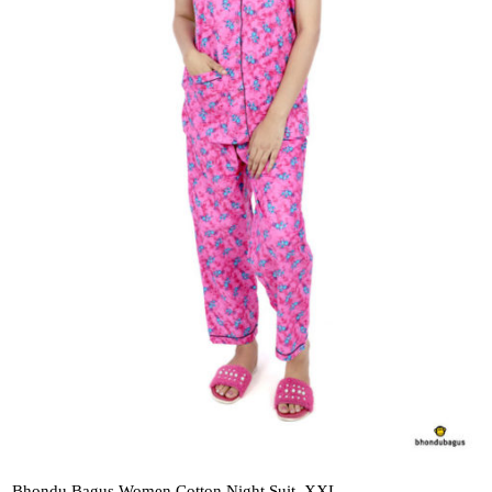
Bhondu Bagus Women Cotton Night Suit_XXL