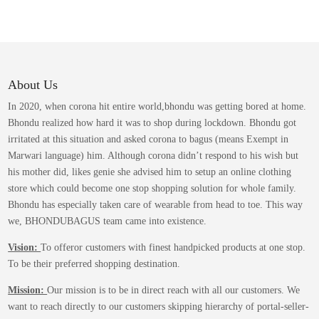
About Us
In 2020, when corona hit entire world,bhondu was getting bored at home.
Bhondu realized how hard it was to shop during lockdown. Bhondu got
irritated at this situation and asked corona to bagus (means Exempt in
Marwari language) him. Although corona didn’t respond to his wish but
his mother did, likes genie she advised him to setup an online clothing
store which could become one stop shopping solution for whole family.
Bhondu has especially taken care of wearable from head to toe. This way
we, BHONDUBAGUS team came into existence.
Vision:
To offeror customers with finest handpicked products at one stop.
To be their preferred shopping destination.
Mission:
Our mission is to be in direct reach with all our customers. We
want to reach directly to our customers skipping hierarchy of portal-seller-