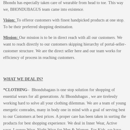
Bhondu has especially taken care of wearable from head to toe. This way
we, BHONDUBAGUS team came into existence.
Vision:
To offeror customers with finest handpicked products at one stop.
To be their preferred shopping destination.
Mission:
Our mission is to be in direct reach with all our customers. We
want to reach directly to our customers skipping hierarchy of portal-seller-
customer structure. We are the direct seller here and our team works for
efficiency of process in reaching customers.
WHAT WE DEAL IN?
*CLOTHING
– Bhondubagaus is one stop solution for shopping of
essential wears for all generations. At Bhondubagus , we are tirelessly
working hard to solve all your clothing dilemmas. We are a team of young
energetic comrades, many in body one in mind with a goal of serving best
to our Customers at best prices. A proper care has been taken in sorting the
products for best shopping experience. We deal in Inner Wear, Active
wear, Lounge Wear, Night Wear for Men & Women. For Kids, we have