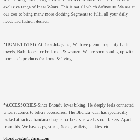
exclusive range of Inner Wears. This is not all which defines us. We are at
our toes to bring many more clothing Segments to fulfil all your daily
needs and fashion desires.
*
HOME/LIVING-
At Bhondubagaus , We have premium quality Bath
towels, Bath Robes for both men & women. We are soon coming up with
more such products for home & living.
*
ACCESSORIES-
Since Bhondu loves biking, He deeply feels connected
when it comes to bikers accessories. The Bhondu team has specifically
picked attractive bandana designs for bikers as well as non-bikers. Apart
from this, We have caps, scarfs, Socks, wallets, hankies, etc.
bhondubagus@gmail.com