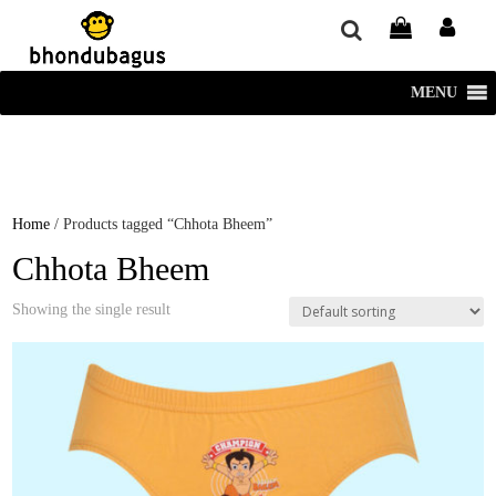
window.dataLayer = window.dataLayer || []; function gtag()
{dataLayer.push(arguments);} gtag('js', new Date()); gtag('config', 'UA-
220715386-1');
MENU
Home
/ Products tagged “Chhota Bheem”
Chhota Bheem
Showing the single result