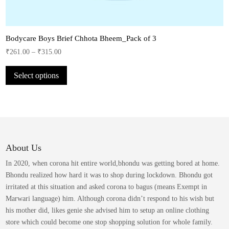
Bodycare Boys Brief Chhota Bheem_Pack of 3
₹
261.00
–
₹
315.00
This
Select options
product
has
multiple
variants.
The
options
may
About Us
be
In 2020, when corona hit entire world,bhondu was getting bored at home.
chosen
Bhondu realized how hard it was to shop during lockdown. Bhondu got
on
irritated at this situation and asked corona to bagus (means Exempt in
the
Marwari language) him. Although corona didn’t respond to his wish but
product
his mother did, likes genie she advised him to setup an online clothing
page
store which could become one stop shopping solution for whole family.