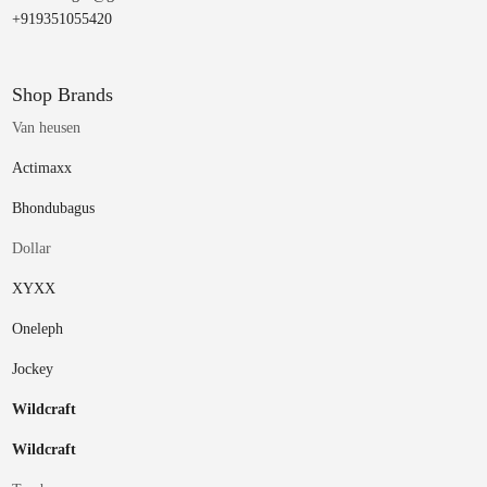
+919351055420
Shop Brands
Van heusen
Actimaxx
Bhondubagus
Dollar
XYXX
Oneleph
Jockey
Wildcraft
Wildcraft