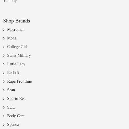
Tomboy
Shop Brands
Macroman
Mona
College Girl
Swiss Military
Little Lacy
Reebok
Rupa Frontline
Scan
Sporto Red
SDL
Body Care
Spenca