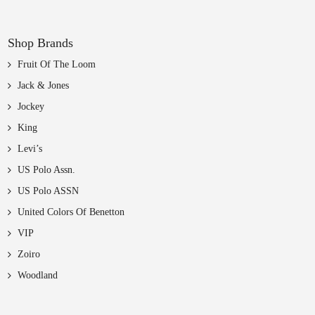
Shop Brands
Fruit Of The Loom
Jack & Jones
Jockey
King
Levi’s
US Polo Assn.
US Polo ASSN
United Colors Of Benetton
VIP
Zoiro
Woodland