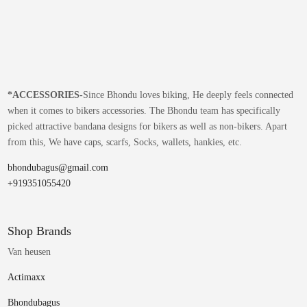
*
ACCESSORIES-
Since Bhondu loves biking, He deeply feels connected
when it comes to bikers accessories. The Bhondu team has specifically
picked attractive bandana designs for bikers as well as non-bikers. Apart
from this, We have caps, scarfs, Socks, wallets, hankies, etc.
bhondubagus@gmail.com
+919351055420
Shop Brands
Van heusen
Actimaxx
Bhondubagus