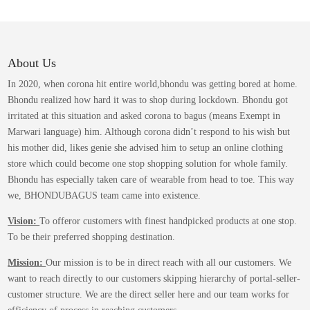
variants.
The
options
may
About Us
be
In 2020, when corona hit entire world,bhondu was getting bored at home.
chosen
Bhondu realized how hard it was to shop during lockdown. Bhondu got
on
irritated at this situation and asked corona to bagus (means Exempt in
the
Marwari language) him. Although corona didn’t respond to his wish but
product
his mother did, likes genie she advised him to setup an online clothing
page
store which could become one stop shopping solution for whole family.
Bhondu has especially taken care of wearable from head to toe. This way
we, BHONDUBAGUS team came into existence.
Vision:
To offeror customers with finest handpicked products at one stop.
To be their preferred shopping destination.
Mission:
Our mission is to be in direct reach with all our customers. We
want to reach directly to our customers skipping hierarchy of portal-seller-
customer structure. We are the direct seller here and our team works for