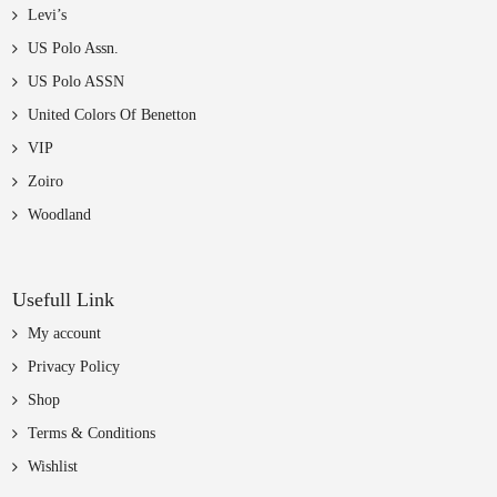
Levi’s
US Polo Assn.
US Polo ASSN
United Colors Of Benetton
VIP
Zoiro
Woodland
Usefull Link
My account
Privacy Policy
Shop
Terms & Conditions
Wishlist