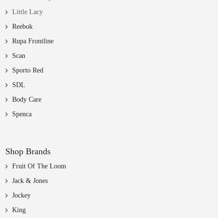
Little Lacy
Reebok
Rupa Frontline
Scan
Sporto Red
SDL
Body Care
Spenca
Shop Brands
Fruit Of The Loom
Jack & Jones
Jockey
King