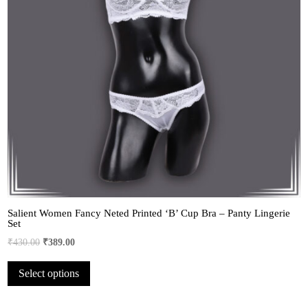
Salient Women Fancy Neted Printed ‘B’ Cup Bra – Panty Lingerie
Set
Original
Current
₹
430.00
₹
389.00
price
price
This
Select options
was:
is:
product
₹430.00.
₹389.00.
has
multiple