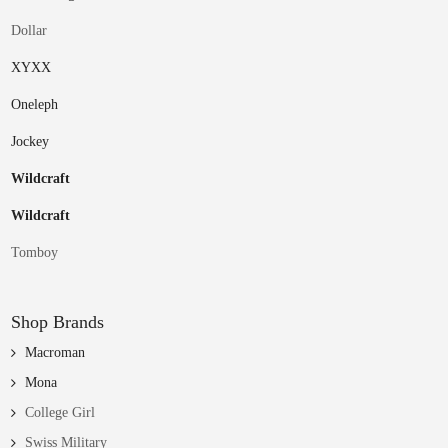
Dollar
XYXX
Oneleph
Jockey
Wildcraft
Wildcraft
Tomboy
Shop Brands
Macroman
Mona
College Girl
Swiss Military