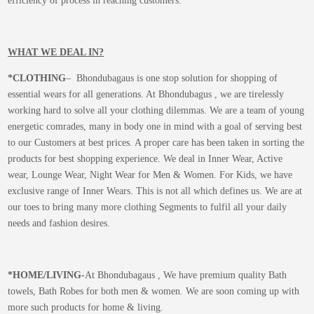
efficiency of process in reaching customers.
WHAT WE DEAL IN?
*CLOTHING
– Bhondubagaus is one stop solution for shopping of
essential wears for all generations. At Bhondubagus , we are tirelessly
working hard to solve all your clothing dilemmas. We are a team of young
energetic comrades, many in body one in mind with a goal of serving best
to our Customers at best prices. A proper care has been taken in sorting the
products for best shopping experience. We deal in Inner Wear, Active
wear, Lounge Wear, Night Wear for Men & Women. For Kids, we have
exclusive range of Inner Wears. This is not all which defines us. We are at
our toes to bring many more clothing Segments to fulfil all your daily
needs and fashion desires.
*
HOME/LIVING-
At Bhondubagaus , We have premium quality Bath
towels, Bath Robes for both men & women. We are soon coming up with
more such products for home & living.