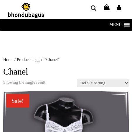
window.dataLayer = window.dataLayer || []; function gtag()
{dataLayer.push(arguments);} gtag('js', new Date()); gtag('config', 'UA-
220715386-1');
MENU
Home
/ Products tagged “Chanel”
Chanel
Showing the single result
Sale!