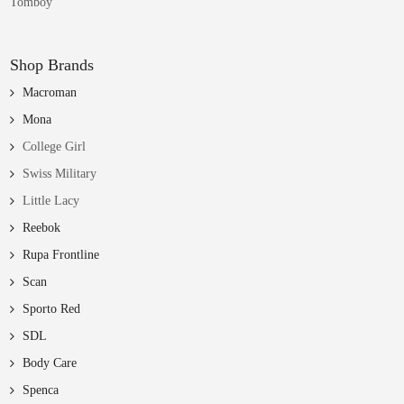
Tomboy
Shop Brands
Macroman
Mona
College Girl
Swiss Military
Little Lacy
Reebok
Rupa Frontline
Scan
Sporto Red
SDL
Body Care
Spenca