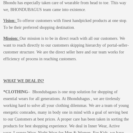
Bhondu has especially taken care of wearable from head to toe. This way
we, BHONDUBAGUS team came into existence.
Vision:
To offeror customers with finest handpicked products at one stop.
To be their preferred shopping destination.
Mission:
Our mission is to be in direct reach with all our customers. We
want to reach directly to our customers skipping hierarchy of portal-seller-
customer structure. We are the direct seller here and our team works for
efficiency of process in reaching customers.
WHAT WE DEAL IN?
*CLOTHING
– Bhondubagaus is one stop solution for shopping of
essential wears for all generations. At Bhondubagus , we are tirelessly
working hard to solve all your clothing dilemmas. We are a team of young
energetic comrades, many in body one in mind with a goal of serving best
to our Customers at best prices. A proper care has been taken in sorting the
products for best shopping experience. We deal in Inner Wear, Active
wear, Lounge Wear, Night Wear for Men & Women. For Kids, we have