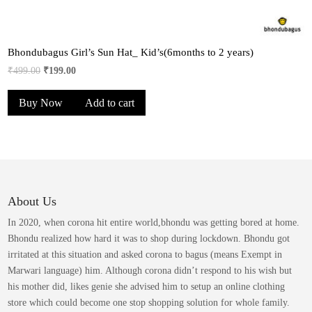
Bhondubagus Girl’s Sun Hat_ Kid’s(6months to 2 years)
Original
Current
₹
499.00
₹
199.00
price
price
Buy Now
Add to cart
was:
is:
₹499.00.
₹199.00.
About Us
In 2020, when corona hit entire world,bhondu was getting bored at home.
Bhondu realized how hard it was to shop during lockdown. Bhondu got
irritated at this situation and asked corona to bagus (means Exempt in
Marwari language) him. Although corona didn’t respond to his wish but
his mother did, likes genie she advised him to setup an online clothing
store which could become one stop shopping solution for whole family.