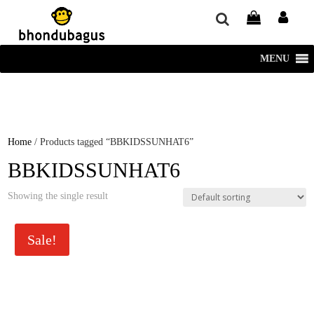
window.dataLayer = window.dataLayer || []; function gtag()
{dataLayer.push(arguments);} gtag('js', new Date()); gtag('config', 'UA-
220715386-1');
MENU
Home
/ Products tagged “BBKIDSSUNHAT6”
BBKIDSSUNHAT6
Showing the single result
Sale!