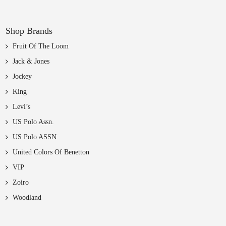
Shop Brands
Fruit Of The Loom
Jack & Jones
Jockey
King
Levi’s
US Polo Assn.
US Polo ASSN
United Colors Of Benetton
VIP
Zoiro
Woodland