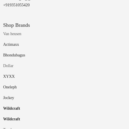
+919351055420
Shop Brands
Van heusen
Actimaxx
Bhondubagus
Dollar
XYXX
Oneleph
Jockey
Wildcraft
Wildcraft