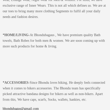
exclusive range of Inner Wears. This is not all which defines us. We are at
our toes to bring many more clothing Segments to fulfil all your daily
needs and fashion desires.
*
HOME/LIVING-
At Bhondubagaus , We have premium quality Bath
towels, Bath Robes for both men & women. We are soon coming up with
more such products for home & living.
*
ACCESSORIES-
Since Bhondu loves biking, He deeply feels connected
when it comes to bikers accessories. The Bhondu team has specifically
picked attractive bandana designs for bikers as well as non-bikers. Apart
from this, We have caps, scarfs, Socks, wallets, hankies, etc.
bhondubagus@gmail.com