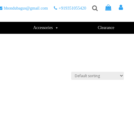
bhondubagus@gmail.com
+919351055420
Accessories
Clearance