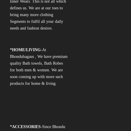
Inner Wears. This is not all which
defines us. We are at our toes to
bring many more clothing
Segments to fulfil all your daily
needs and fashion desires.
*
HOME/LIVING-
At
Bhondubagaus , We have premium
quality Bath towels, Bath Robes
for both men & women. We are
soon coming up with more such
products for home & living.
*
ACCESSORIES-
Since Bhondu