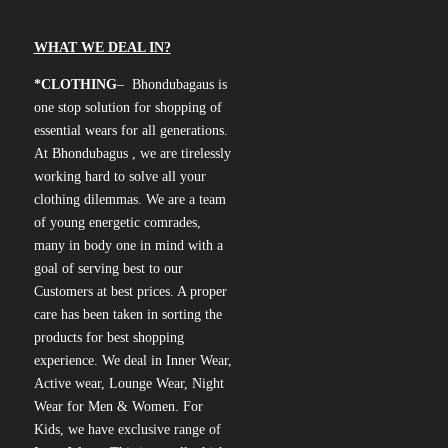
WHAT WE DEAL IN?
*CLOTHING
– Bhondubagaus is
one stop solution for shopping of
essential wears for all generations.
At Bhondubagus , we are tirelessly
working hard to solve all your
clothing dilemmas. We are a team
of young energetic comrades,
many in body one in mind with a
goal of serving best to our
Customers at best prices. A proper
care has been taken in sorting the
products for best shopping
experience. We deal in Inner Wear,
Active wear, Lounge Wear, Night
Wear for Men & Women. For
Kids, we have exclusive range of