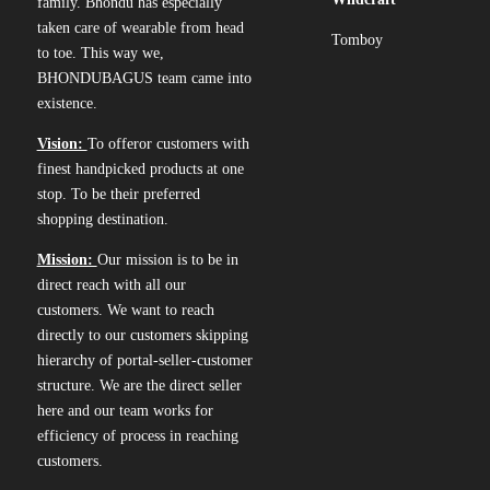
family. Bhondu has especially
taken care of wearable from head
Tomboy
to toe. This way we,
BHONDUBAGUS team came into
existence.
Vision:
To offeror customers with
finest handpicked products at one
stop. To be their preferred
shopping destination.
Mission:
Our mission is to be in
direct reach with all our
customers. We want to reach
directly to our customers skipping
hierarchy of portal-seller-customer
structure. We are the direct seller
here and our team works for
efficiency of process in reaching
customers.