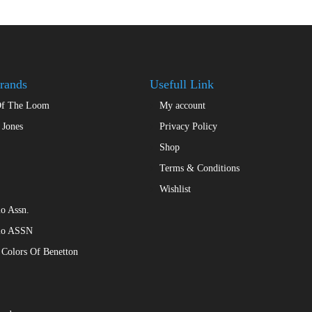
rands
Usefull Link
Of The Loom
My account
 Jones
Privacy Policy
Shop
Terms & Conditions
Wishlist
o Assn.
lo ASSN
 Colors Of Benetton