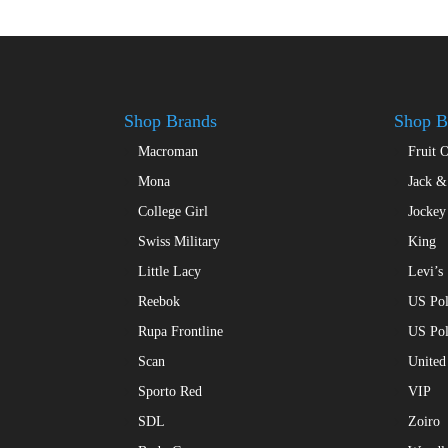
Shop Brands
Shop B
Macroman
Fruit 
Mona
Jack &
College Girl
Jockey
Swiss Military
King
Little Lacy
Levi’s
Reebok
US Pol
Rupa Frontline
US Po
Scan
United
Sporto Red
VIP
SDL
Zoiro