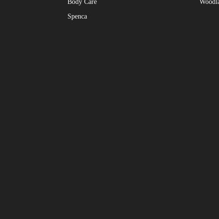
Body Care
Woodl
Spenca