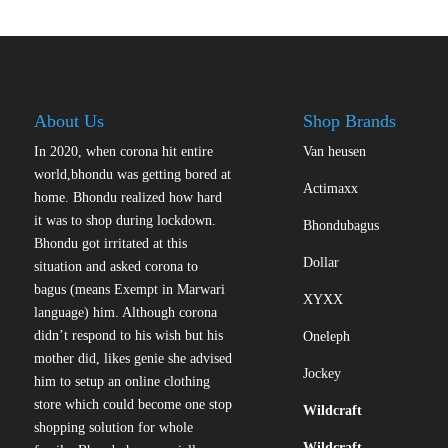
variants.
The
options
may
be
About Us
Shop Brands
chosen
on
In 2020, when corona hit entire
Van heusen
the
world,bhondu was getting bored at
Actimaxx
product
home. Bhondu realized how hard
page
it was to shop during lockdown.
Bhondubagus
Bhondu got irritated at this
Dollar
situation and asked corona to
bagus (means Exempt in Marwari
XYXX
language) him. Although corona
didn’t respond to his wish but his
Oneleph
mother did, likes genie she advised
Jockey
him to setup an online clothing
store which could become one stop
Wildcraft
shopping solution for whole
Wildcraft