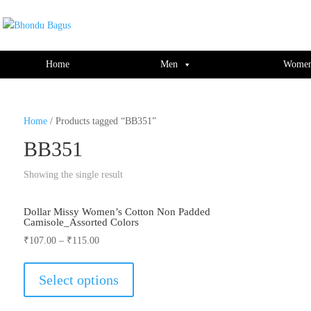
window.dataLayer = window.dataLayer || []; function gtag(){dataLayer.push(ar
Home
Men
Wome
Home
/ Products tagged “BB351”
BB351
Showing the single result
Dollar Missy Women’s Cotton Non Padded
Camisole_Assorted Colors
₹
107.00
–
₹
115.00
This
product
Select options
has
multiple