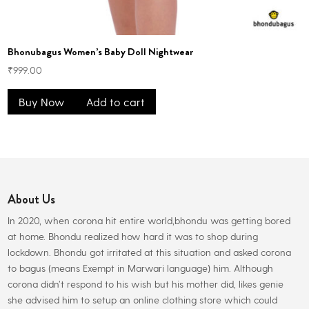
Bhonubagus Women’s Baby Doll Nightwear
₹
999.00
Buy Now
Add to cart
About Us
In 2020, when corona hit entire world,bhondu was getting bored
at home. Bhondu realized how hard it was to shop during
lockdown. Bhondu got irritated at this situation and asked corona
to bagus (means Exempt in Marwari language) him. Although
corona didn’t respond to his wish but his mother did, likes genie
she advised him to setup an online clothing store which could