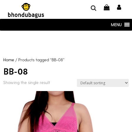
window.dataLayer = window.dataLayer || []; function gtag()
{dataLayer.push(arguments);} gtag('js', new Date()); gtag('config', 'UA-
220715386-1');
MENU
Home
/ Products tagged “BB-08”
BB-08
Showing the single result