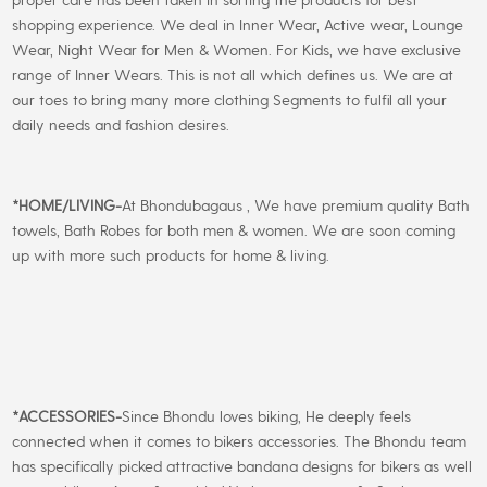
shopping experience. We deal in Inner Wear, Active wear, Lounge
Wear, Night Wear for Men & Women. For Kids, we have exclusive
range of Inner Wears. This is not all which defines us. We are at
our toes to bring many more clothing Segments to fulfil all your
daily needs and fashion desires.
*
HOME/LIVING-
At Bhondubagaus , We have premium quality Bath
towels, Bath Robes for both men & women. We are soon coming
up with more such products for home & living.
*
ACCESSORIES-
Since Bhondu loves biking, He deeply feels
connected when it comes to bikers accessories. The Bhondu team
has specifically picked attractive bandana designs for bikers as well