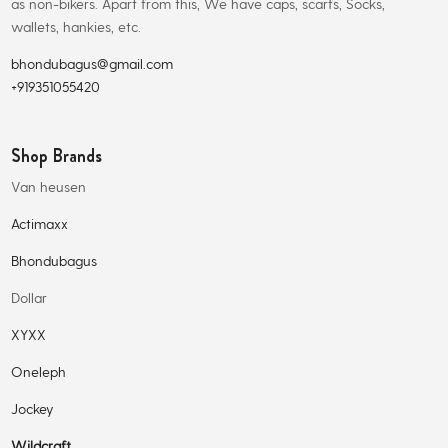
as non-bikers. Apart from this, We have caps, scarfs, Socks,
wallets, hankies, etc.
bhondubagus@gmail.com
+919351055420
Shop Brands
Van heusen
Actimaxx
Bhondubagus
Dollar
XYXX
Oneleph
Jockey
Wildcraft