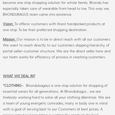
become one stop shopping solution for whole family. Bhondu has
especially taken care of wearable from head to toe. This way we,
BHONDUBAGUS team came into existence.
Vision:
To offeror customers with finest handpicked products at
one stop. To be their preferred shopping destination.
Mission:
Our mission is to be in direct reach with all our customers.
We want to reach directly to our customers skipping hierarchy of
portal-seller-customer structure. We are the direct seller here and
our team works for efficiency of process in reaching customers.
WHAT WE DEAL IN?
*CLOTHING
– Bhondubagaus is one stop solution for shopping of
essential wears for all generations. At Bhondubagus , we are
tirelessly working hard to solve all your clothing dilemmas. We are
a team of young energetic comrades, many in body one in mind
with a goal of serving best to our Customers at best prices. A
proper care has been taken in sorting the products for best