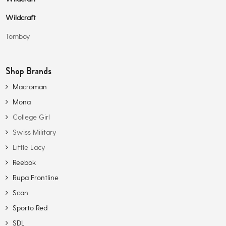
Wildcraft
Tomboy
Shop Brands
Macroman
Mona
College Girl
Swiss Military
Little Lacy
Reebok
Rupa Frontline
Scan
Sporto Red
SDL