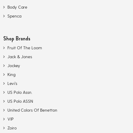
Body Care
Spenca
Shop Brands
Fruit Of The Loom
Jack & Jones
Jockey
King
Levi’s
US Polo Assn.
US Polo ASSN
United Colors Of Benetton
VIP
Zoiro