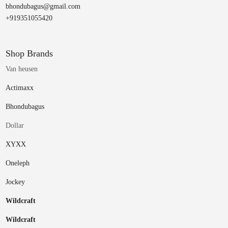
bhondubagus@gmail.com
+919351055420
Shop Brands
Van heusen
Actimaxx
Bhondubagus
Dollar
XYXX
Oneleph
Jockey
Wildcraft
Wildcraft