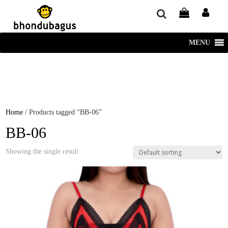
window.dataLayer = window.dataLayer || []; function gtag()
{dataLayer.push(arguments);} gtag('js', new Date()); gtag('config', 'UA-
220715386-1');
MENU
Home
/ Products tagged “BB-06”
BB-06
Showing the single result