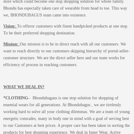
store which could become one stop shopping solution for whole family.
Bhondu has especially taken care of wearable from head to toe. This way
we, BHONDUBAGUS team came into existence.
Vision:
To offeror customers with finest handpicked products at one stop.
To be their preferred shopping destination.
Mission:
Our mission is to be in direct reach with all our customers. We
want to reach directly to our customers skipping hierarchy of portal-seller-
customer structure. We are the direct seller here and our team works for
efficiency of process in reaching customers.
WHAT WE DEAL IN?
*CLOTHING
– Bhondubagaus is one stop solution for shopping of
essential wears for all generations. At Bhondubagus , we are tirelessly
working hard to solve all your clothing dilemmas. We are a team of young
energetic comrades, many in body one in mind with a goal of serving best
to our Customers at best prices. A proper care has been taken in sorting the
products for best shopping experience. We deal in Inner Wear, Active