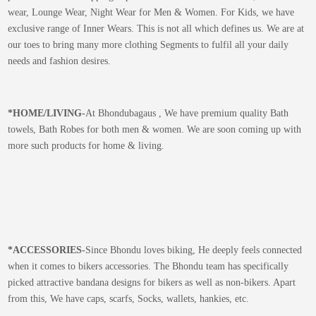
wear, Lounge Wear, Night Wear for Men & Women. For Kids, we have
exclusive range of Inner Wears. This is not all which defines us. We are at
our toes to bring many more clothing Segments to fulfil all your daily
needs and fashion desires.
*
HOME/LIVING-
At Bhondubagaus , We have premium quality Bath
towels, Bath Robes for both men & women. We are soon coming up with
more such products for home & living.
*
ACCESSORIES-
Since Bhondu loves biking, He deeply feels connected
when it comes to bikers accessories. The Bhondu team has specifically
picked attractive bandana designs for bikers as well as non-bikers. Apart
from this, We have caps, scarfs, Socks, wallets, hankies, etc.