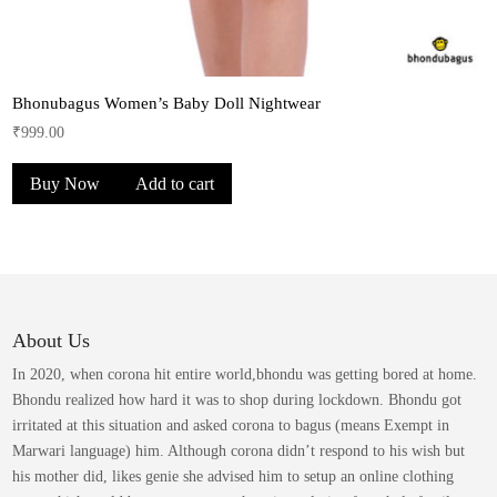
Bhonubagus Women’s Baby Doll Nightwear
₹
999.00
Buy Now
Add to cart
About Us
In 2020, when corona hit entire world,bhondu was getting bored at home.
Bhondu realized how hard it was to shop during lockdown. Bhondu got
irritated at this situation and asked corona to bagus (means Exempt in
Marwari language) him. Although corona didn’t respond to his wish but
his mother did, likes genie she advised him to setup an online clothing