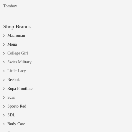
Tomboy
Shop Brands
Macroman
Mona
College Girl
Swiss Military
Little Lacy
Reebok
Rupa Frontline
Scan
Sporto Red
SDL
Body Care