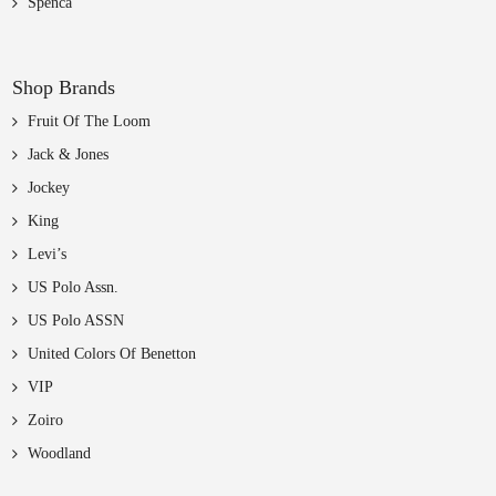
Spenca
Shop Brands
Fruit Of The Loom
Jack & Jones
Jockey
King
Levi’s
US Polo Assn.
US Polo ASSN
United Colors Of Benetton
VIP
Zoiro
Woodland