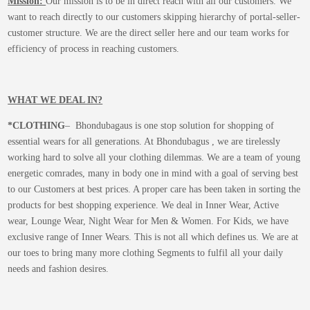
Mission:
Our mission is to be in direct reach with all our customers. We
want to reach directly to our customers skipping hierarchy of portal-seller-
customer structure. We are the direct seller here and our team works for
efficiency of process in reaching customers.
WHAT WE DEAL IN?
*CLOTHING
– Bhondubagaus is one stop solution for shopping of
essential wears for all generations. At Bhondubagus , we are tirelessly
working hard to solve all your clothing dilemmas. We are a team of young
energetic comrades, many in body one in mind with a goal of serving best
to our Customers at best prices. A proper care has been taken in sorting the
products for best shopping experience. We deal in Inner Wear, Active
wear, Lounge Wear, Night Wear for Men & Women. For Kids, we have
exclusive range of Inner Wears. This is not all which defines us. We are at
our toes to bring many more clothing Segments to fulfil all your daily
needs and fashion desires.