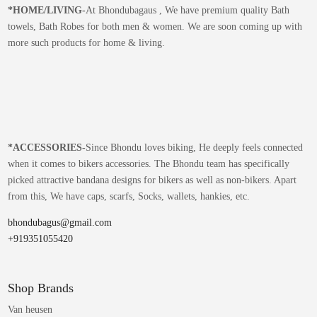
*
HOME/LIVING-
At Bhondubagaus , We have premium quality Bath
towels, Bath Robes for both men & women. We are soon coming up with
more such products for home & living.
*
ACCESSORIES-
Since Bhondu loves biking, He deeply feels connected
when it comes to bikers accessories. The Bhondu team has specifically
picked attractive bandana designs for bikers as well as non-bikers. Apart
from this, We have caps, scarfs, Socks, wallets, hankies, etc.
bhondubagus@gmail.com
+919351055420
Shop Brands
Van heusen