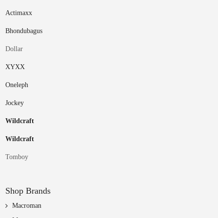
Actimaxx
Bhondubagus
Dollar
XYXX
Oneleph
Jockey
Wildcraft
Wildcraft
Tomboy
Shop Brands
Macroman