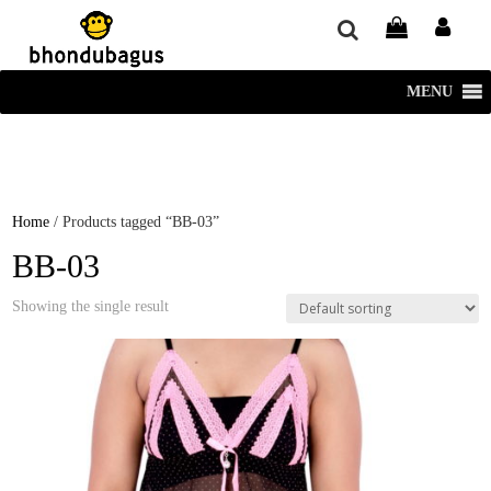
window.dataLayer = window.dataLayer || []; function gtag()
{dataLayer.push(arguments);} gtag('js', new Date()); gtag('config', 'UA-
220715386-1');
MENU
Home
/ Products tagged “BB-03”
BB-03
Showing the single result