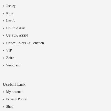
Jockey
King
Levi’s
US Polo Assn.
US Polo ASSN
United Colors Of Benetton
VIP
Zoiro
Woodland
Usefull Link
My account
Privacy Policy
Shop