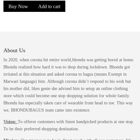
Buy Now
Add to cart
About Us
In 2020, when corona hit entire world,bhondu was getting bored at home.
Bhondu realized how hard it was to shop during lockdown. Bhondu got
irritated at this situation and asked corona to bagus (means Exempt in
Marwari language) him. Although corona didn’t respond to his wish but
his mother did, likes genie she advised him to setup an online clothing
store which could become one stop shopping solution for whole family.
Bhondu has especially taken care of wearable from head to toe. This way
we, BHONDUBAGUS team came into existence.
Vision:
To offeror customers with finest handpicked products at one stop.
To be their preferred shopping destination.