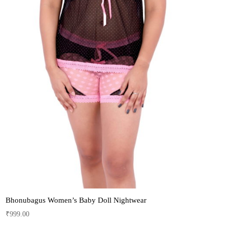
Bhonubagus Women’s Baby Doll Nightwear
₹
999.00