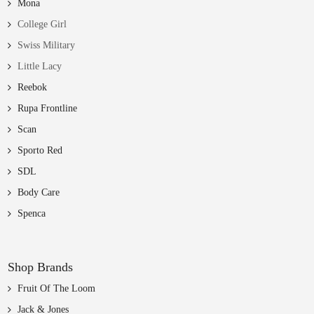
Mona
College Girl
Swiss Military
Little Lacy
Reebok
Rupa Frontline
Scan
Sporto Red
SDL
Body Care
Spenca
Shop Brands
Fruit Of The Loom
Jack & Jones