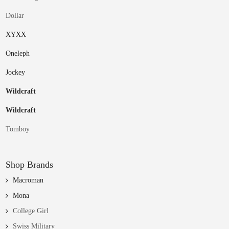
Dollar
XYXX
Oneleph
Jockey
Wildcraft
Wildcraft
Tomboy
Shop Brands
Macroman
Mona
College Girl
Swiss Military