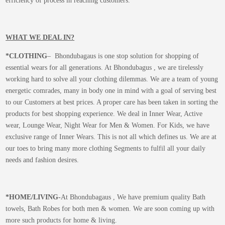
efficiency of process in reaching customers.
WHAT WE DEAL IN?
*CLOTHING
– Bhondubagaus is one stop solution for shopping of
essential wears for all generations. At Bhondubagus , we are tirelessly
working hard to solve all your clothing dilemmas. We are a team of young
energetic comrades, many in body one in mind with a goal of serving best
to our Customers at best prices. A proper care has been taken in sorting the
products for best shopping experience. We deal in Inner Wear, Active
wear, Lounge Wear, Night Wear for Men & Women. For Kids, we have
exclusive range of Inner Wears. This is not all which defines us. We are at
our toes to bring many more clothing Segments to fulfil all your daily
needs and fashion desires.
*
HOME/LIVING-
At Bhondubagaus , We have premium quality Bath
towels, Bath Robes for both men & women. We are soon coming up with
more such products for home & living.