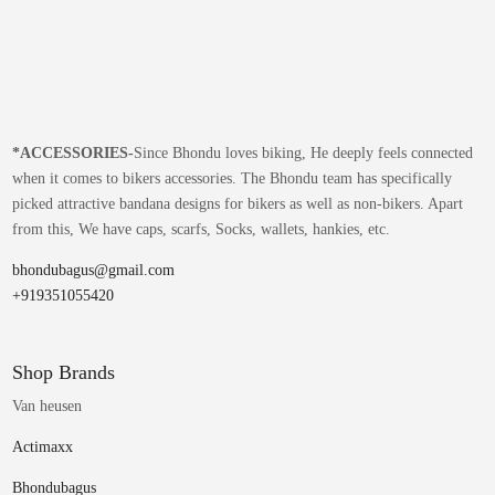
*
ACCESSORIES-
Since Bhondu loves biking, He deeply feels connected
when it comes to bikers accessories. The Bhondu team has specifically
picked attractive bandana designs for bikers as well as non-bikers. Apart
from this, We have caps, scarfs, Socks, wallets, hankies, etc.
bhondubagus@gmail.com
+919351055420
Shop Brands
Van heusen
Actimaxx
Bhondubagus