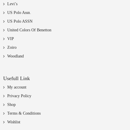
Levi’s
US Polo Assn.
US Polo ASSN
United Colors Of Benetton
VIP
Zoiro
Woodland
Usefull Link
My account
Privacy Policy
Shop
Terms & Conditions
Wishlist