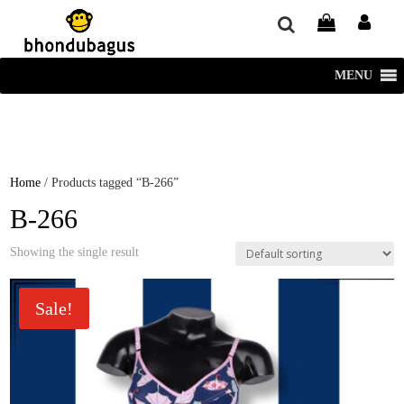
window.dataLayer = window.dataLayer || []; function gtag()
{dataLayer.push(arguments);} gtag('js', new Date()); gtag('config', 'UA-
220715386-1');
MENU
Home
/ Products tagged “B-266”
B-266
Showing the single result
Sale!