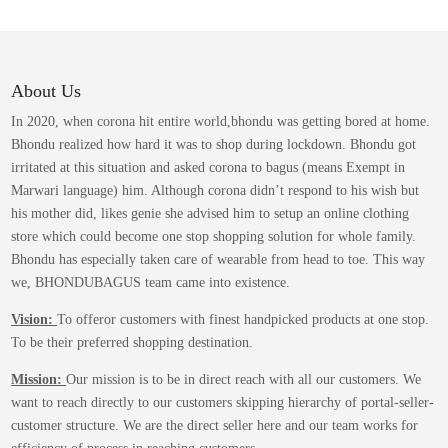
variants.
The
options
may
About Us
be
In 2020, when corona hit entire world,bhondu was getting bored at home.
chosen
Bhondu realized how hard it was to shop during lockdown. Bhondu got
on
irritated at this situation and asked corona to bagus (means Exempt in
the
Marwari language) him. Although corona didn’t respond to his wish but
product
his mother did, likes genie she advised him to setup an online clothing
page
store which could become one stop shopping solution for whole family.
Bhondu has especially taken care of wearable from head to toe. This way
we, BHONDUBAGUS team came into existence.
Vision:
To offeror customers with finest handpicked products at one stop.
To be their preferred shopping destination.
Mission:
Our mission is to be in direct reach with all our customers. We
want to reach directly to our customers skipping hierarchy of portal-seller-
customer structure. We are the direct seller here and our team works for