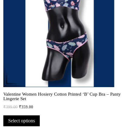
Valentine Women Hosiery Cotton Printed ‘B’ Cup Bra – Panty
Lingerie Set
Original
Current
₹
399.00
₹
359.00
price
price
This
Select options
was:
is:
product
₹399.00.
₹359.00.
has
multiple