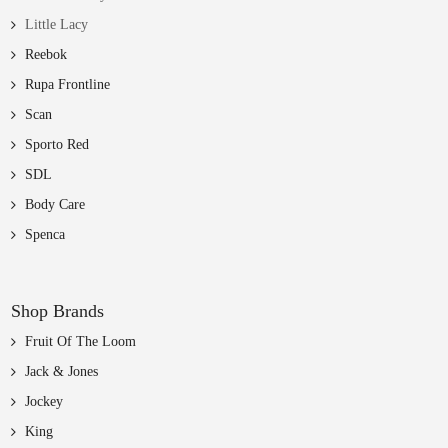
Little Lacy
Reebok
Rupa Frontline
Scan
Sporto Red
SDL
Body Care
Spenca
Shop Brands
Fruit Of The Loom
Jack & Jones
Jockey
King