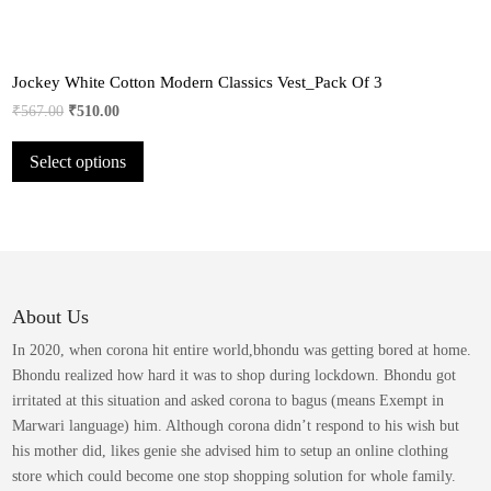
Jockey White Cotton Modern Classics Vest_Pack Of 3
Original
Current
₹
567.00
₹
510.00
price
price
This
Select options
was:
is:
product
₹567.00.
₹510.00.
has
multiple
variants.
The
options
may
About Us
be
In 2020, when corona hit entire world,bhondu was getting bored at home.
chosen
Bhondu realized how hard it was to shop during lockdown. Bhondu got
on
irritated at this situation and asked corona to bagus (means Exempt in
the
Marwari language) him. Although corona didn’t respond to his wish but
product
his mother did, likes genie she advised him to setup an online clothing
page
store which could become one stop shopping solution for whole family.