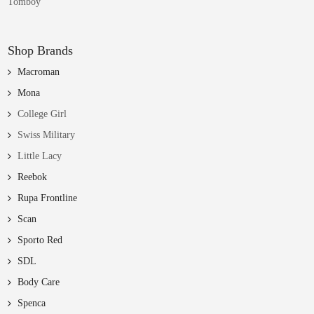
Tomboy
Shop Brands
Macroman
Mona
College Girl
Swiss Military
Little Lacy
Reebok
Rupa Frontline
Scan
Sporto Red
SDL
Body Care
Spenca