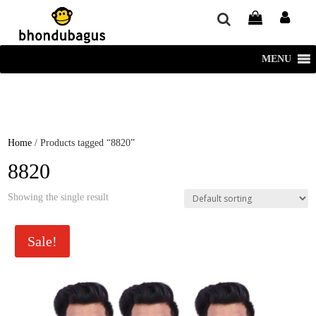
window.dataLayer = window.dataLayer || []; function gtag()
{dataLayer.push(arguments);} gtag('js', new Date()); gtag('config', 'UA-
220715386-1');
MENU
Home
/ Products tagged “8820”
8820
Showing the single result
Sale!