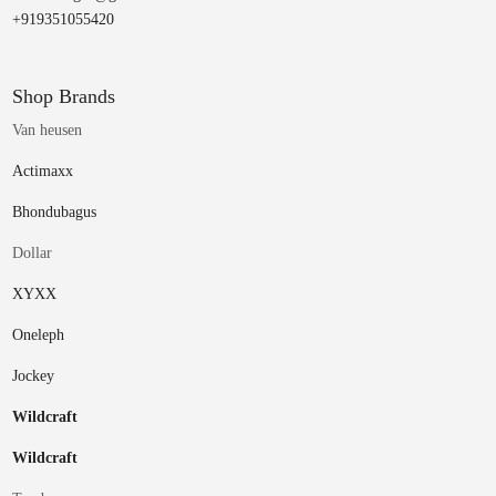
+919351055420
Shop Brands
Van heusen
Actimaxx
Bhondubagus
Dollar
XYXX
Oneleph
Jockey
Wildcraft
Wildcraft