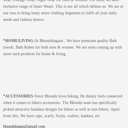
exclusive range of Inner Wears. This is not all which defines us. We are at
our toes to bring many more clothing Segments to fulfil all your daily
needs and fashion desires.
*
HOME/LIVING-
At Bhondubagaus , We have premium quality Bath
towels, Bath Robes for both men & women. We are soon coming up with
more such products for home & living.
*
ACCESSORIES-
Since Bhondu loves biking, He deeply feels connected
when it comes to bikers accessories. The Bhondu team has specifically
picked attractive bandana designs for bikers as well as non-bikers. Apart
from this, We have caps, scarfs, Socks, wallets, hankies, etc.
bhondubagus@gmail.com