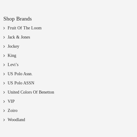
Shop Brands
Fruit Of The Loom
Jack & Jones
Jockey
King
Levi’s
US Polo Assn.
US Polo ASSN
United Colors Of Benetton
VIP
Zoiro
Woodland