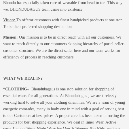
Bhondu has especially taken care of wearable from head to toe. This way
we, BHONDUBAGUS team came into existence.
Vision:
To offeror customers with finest handpicked products at one stop.
To be their preferred shopping destination.
Mission:
Our mission is to be in direct reach with all our customers. We
want to reach directly to our customers skipping hierarchy of portal-seller-
customer structure. We are the direct seller here and our team works for
efficiency of process in reaching customers.
WHAT WE DEAL IN?
*CLOTHING
– Bhondubagaus is one stop solution for shopping of
essential wears for all generations. At Bhondubagus , we are tirelessly
working hard to solve all your clothing dilemmas. We are a team of young
energetic comrades, many in body one in mind with a goal of serving best
to our Customers at best prices. A proper care has been taken in sorting the
products for best shopping experience. We deal in Inner Wear, Active
wear, Lounge Wear, Night Wear for Men & Women. For Kids, we have