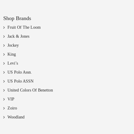
Shop Brands
Fruit Of The Loom
Jack & Jones
Jockey
King
Levi’s
US Polo Assn.
US Polo ASSN
United Colors Of Benetton
VIP
Zoiro
Woodland