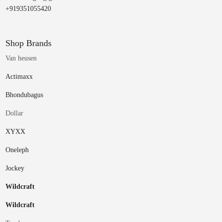
+919351055420
Shop Brands
Van heusen
Actimaxx
Bhondubagus
Dollar
XYXX
Oneleph
Jockey
Wildcraft
Wildcraft