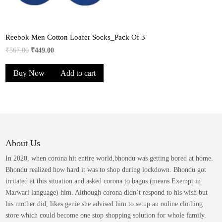
Reebok Men Cotton Loafer Socks_Pack Of 3
Original
Current
₹
567.00
₹
449.00
price
price
Buy Now
Add to cart
was:
is:
₹567.00.
₹449.00.
About Us
In 2020, when corona hit entire world,bhondu was getting bored at home.
Bhondu realized how hard it was to shop during lockdown. Bhondu got
irritated at this situation and asked corona to bagus (means Exempt in
Marwari language) him. Although corona didn’t respond to his wish but
his mother did, likes genie she advised him to setup an online clothing
store which could become one stop shopping solution for whole family.