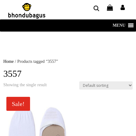
window.dataLayer = window.dataLayer || []; function gtag()
{dataLayer.push(arguments);} gtag('js', new Date()); gtag('config', 'UA-
220715386-1');
MENU
Home
/ Products tagged “3557”
3557
Showing the single result
Sale!