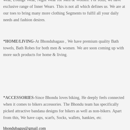
exclusive range of Inner Wears. This is not all which defines us. We are at
our toes to bring many more clothing Segments to fulfil all your daily
needs and fashion desires.
*
HOME/LIVING-
At Bhondubagaus , We have premium quality Bath
towels, Bath Robes for both men & women. We are soon coming up with
more such products for home & living.
*
ACCESSORIES-
Since Bhondu loves biking, He deeply feels connected
when it comes to bikers accessories. The Bhondu team has specifically
picked attractive bandana designs for bikers as well as non-bikers. Apart
from this, We have caps, scarfs, Socks, wallets, hankies, etc.
bhondubagus@gmail.com