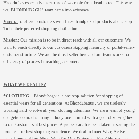
Bhondu has especially taken care of wearable from head to toe. This way
we, BHONDUBAGUS team came into existence.
Vision:
To offeror customers with finest handpicked products at one stop.
To be their preferred shopping destination.
Mission:
Our mission is to be in direct reach with all our customers. We
want to reach directly to our customers skipping hierarchy of portal-seller-
customer structure. We are the direct seller here and our team works for
efficiency of process in reaching customers.
WHAT WE DEAL IN?
*CLOTHING
– Bhondubagaus is one stop solution for shopping of
essential wears for all generations. At Bhondubagus , we are tirelessly
working hard to solve all your clothing dilemmas. We are a team of young
energetic comrades, many in body one in mind with a goal of serving best
to our Customers at best prices. A proper care has been taken in sorting the
products for best shopping experience. We deal in Inner Wear, Active
wear, Lounge Wear, Night Wear for Men & Women. For Kids, we have