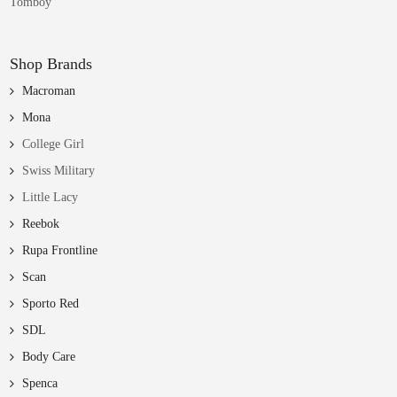
Tomboy
Shop Brands
Macroman
Mona
College Girl
Swiss Military
Little Lacy
Reebok
Rupa Frontline
Scan
Sporto Red
SDL
Body Care
Spenca