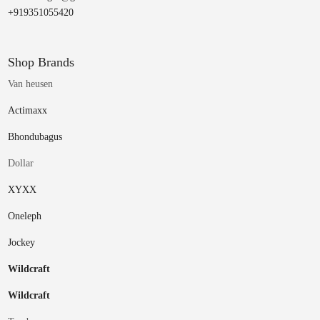
+919351055420
Shop Brands
Van heusen
Actimaxx
Bhondubagus
Dollar
XYXX
Oneleph
Jockey
Wildcraft
Wildcraft