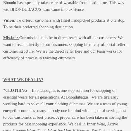
Bhondu has especially taken care of wearable from head to toe. This way
we, BHONDUBAGUS team came into existence.
Vision:
To offeror customers with finest handpicked products at one stop.
To be their preferred shopping destination.
Mission:
Our mission is to be in direct reach with all our customers. We
want to reach directly to our customers skipping hierarchy of portal-seller-
customer structure. We are the direct seller here and our team works for
efficiency of process in reaching customers.
WHAT WE DEAL IN?
*CLOTHING
– Bhondubagaus is one stop solution for shopping of
essential wears for all generations. At Bhondubagus , we are tirelessly
working hard to solve all your clothing dilemmas. We are a team of young
energetic comrades, many in body one in mind with a goal of serving best
to our Customers at best prices. A proper care has been taken in sorting the
products for best shopping experience. We deal in Inner Wear, Active
wear, Lounge Wear, Night Wear for Men & Women. For Kids, we have