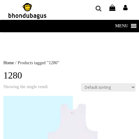
window.dataLayer = window.dataLayer || []; function gtag()
{dataLayer.push(arguments);} gtag('js', new Date()); gtag('config', 'UA-
220715386-1');
MENU
Home
/ Products tagged “1280”
1280
Showing the single result