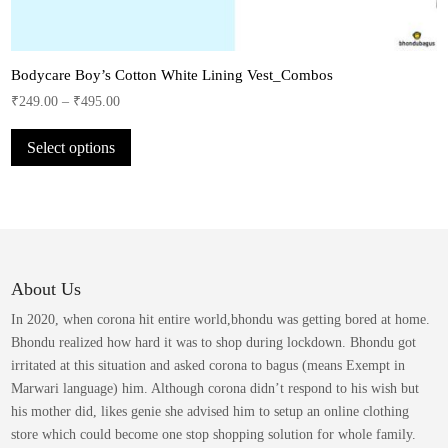
Bodycare Boy’s Cotton White Lining Vest_Combos
₹
249.00
–
₹
495.00
This
Select options
product
has
multiple
variants.
The
options
may
About Us
be
In 2020, when corona hit entire world,bhondu was getting bored at home.
chosen
Bhondu realized how hard it was to shop during lockdown. Bhondu got
on
irritated at this situation and asked corona to bagus (means Exempt in
the
Marwari language) him. Although corona didn’t respond to his wish but
product
his mother did, likes genie she advised him to setup an online clothing
page
store which could become one stop shopping solution for whole family.