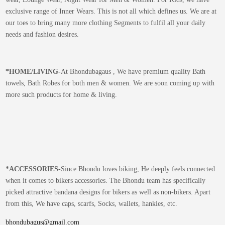
exclusive range of Inner Wears. This is not all which defines us. We are at
our toes to bring many more clothing Segments to fulfil all your daily
needs and fashion desires.
*
HOME/LIVING-
At Bhondubagaus , We have premium quality Bath
towels, Bath Robes for both men & women. We are soon coming up with
more such products for home & living.
*
ACCESSORIES-
Since Bhondu loves biking, He deeply feels connected
when it comes to bikers accessories. The Bhondu team has specifically
picked attractive bandana designs for bikers as well as non-bikers. Apart
from this, We have caps, scarfs, Socks, wallets, hankies, etc.
bhondubagus@gmail.com