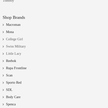
Tomboy
Shop Brands
Macroman
Mona
College Girl
Swiss Military
Little Lacy
Reebok
Rupa Frontline
Scan
Sporto Red
SDL
Body Care
Spenca