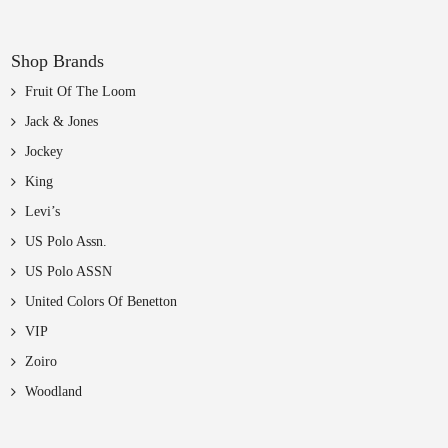
Shop Brands
Fruit Of The Loom
Jack & Jones
Jockey
King
Levi’s
US Polo Assn.
US Polo ASSN
United Colors Of Benetton
VIP
Zoiro
Woodland