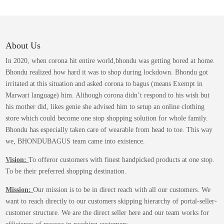
variants.
The
options
may
About Us
be
In 2020, when corona hit entire world,bhondu was getting bored at home.
chosen
Bhondu realized how hard it was to shop during lockdown. Bhondu got
on
irritated at this situation and asked corona to bagus (means Exempt in
the
Marwari language) him. Although corona didn’t respond to his wish but
product
his mother did, likes genie she advised him to setup an online clothing
page
store which could become one stop shopping solution for whole family.
Bhondu has especially taken care of wearable from head to toe. This way
we, BHONDUBAGUS team came into existence.
Vision:
To offeror customers with finest handpicked products at one stop.
To be their preferred shopping destination.
Mission:
Our mission is to be in direct reach with all our customers. We
want to reach directly to our customers skipping hierarchy of portal-seller-
customer structure. We are the direct seller here and our team works for