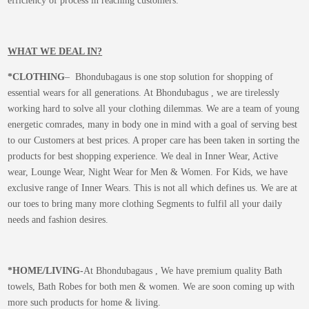
efficiency of process in reaching customers.
WHAT WE DEAL IN?
*CLOTHING
– Bhondubagaus is one stop solution for shopping of
essential wears for all generations. At Bhondubagus , we are tirelessly
working hard to solve all your clothing dilemmas. We are a team of young
energetic comrades, many in body one in mind with a goal of serving best
to our Customers at best prices. A proper care has been taken in sorting the
products for best shopping experience. We deal in Inner Wear, Active
wear, Lounge Wear, Night Wear for Men & Women. For Kids, we have
exclusive range of Inner Wears. This is not all which defines us. We are at
our toes to bring many more clothing Segments to fulfil all your daily
needs and fashion desires.
*
HOME/LIVING-
At Bhondubagaus , We have premium quality Bath
towels, Bath Robes for both men & women. We are soon coming up with
more such products for home & living.