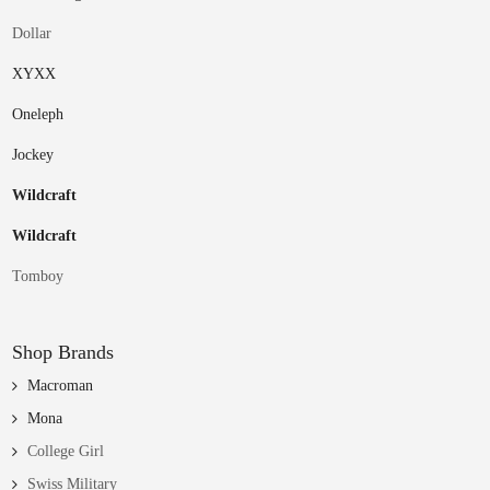
Dollar
XYXX
Oneleph
Jockey
Wildcraft
Wildcraft
Tomboy
Shop Brands
Macroman
Mona
College Girl
Swiss Military