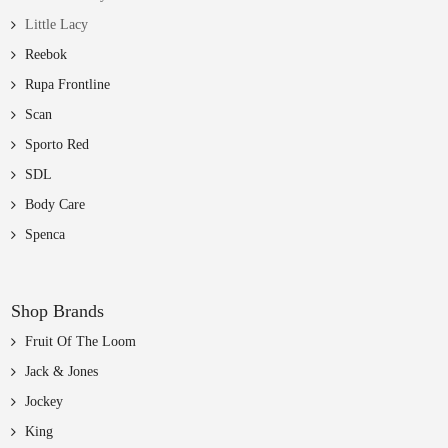
Little Lacy
Reebok
Rupa Frontline
Scan
Sporto Red
SDL
Body Care
Spenca
Shop Brands
Fruit Of The Loom
Jack & Jones
Jockey
King