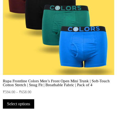
Rupa Frontline Colors Men’s Front Open Mini Trunk | Soft-Touch
Cotton Stretch | Snug Fit | Breathable Fabric | Pack of 4
₹
594.00
–
₹
658.00
This
Select options
product
has
multiple