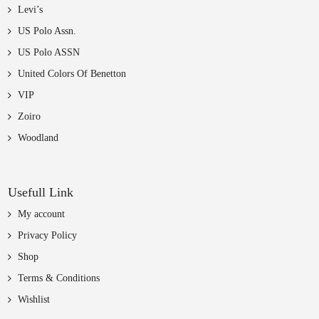
Levi’s
US Polo Assn.
US Polo ASSN
United Colors Of Benetton
VIP
Zoiro
Woodland
Usefull Link
My account
Privacy Policy
Shop
Terms & Conditions
Wishlist