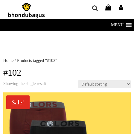
window.dataLayer = window.dataLayer || []; function gtag()
{dataLayer.push(arguments);} gtag('js', new Date()); gtag('config', 'UA-
220715386-1');
MENU
Home
/ Products tagged “#102”
#102
Showing the single result
Sale!