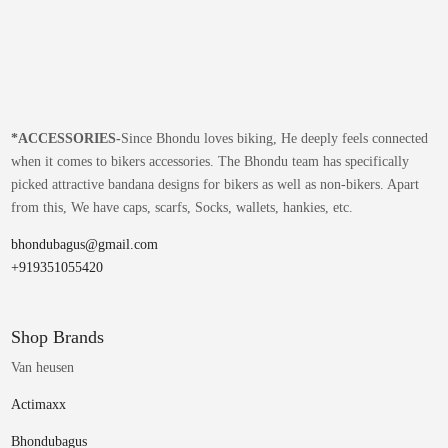
*
ACCESSORIES-
Since Bhondu loves biking, He deeply feels connected
when it comes to bikers accessories. The Bhondu team has specifically
picked attractive bandana designs for bikers as well as non-bikers. Apart
from this, We have caps, scarfs, Socks, wallets, hankies, etc.
bhondubagus@gmail.com
+919351055420
Shop Brands
Van heusen
Actimaxx
Bhondubagus