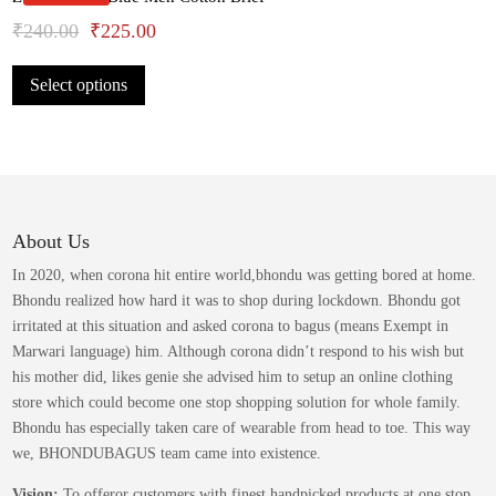
may
Original
Current
₹
240.00
₹
225.00
be
This
price
price
chosen
Select options
product
was:
is:
on
has
the
₹240.00.
₹225.00.
multiple
product
variants.
page
The
options
may
About Us
be
In 2020, when corona hit entire world,bhondu was getting bored at home.
chosen
Bhondu realized how hard it was to shop during lockdown. Bhondu got
on
irritated at this situation and asked corona to bagus (means Exempt in
the
Marwari language) him. Although corona didn’t respond to his wish but
product
his mother did, likes genie she advised him to setup an online clothing
page
store which could become one stop shopping solution for whole family.
Bhondu has especially taken care of wearable from head to toe. This way
we, BHONDUBAGUS team came into existence.
Vision:
To offeror customers with finest handpicked products at one stop.