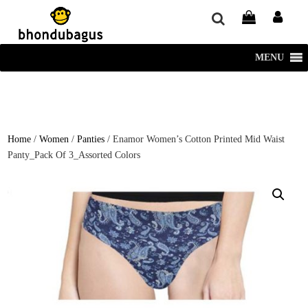
window.dataLayer = window.dataLayer || []; function gtag()
{dataLayer.push(arguments);} gtag('js', new Date()); gtag('config', 'UA-
220715386-1');
MENU
Home
/
Women
/
Panties
/ Enamor Women’s Cotton Printed Mid Waist
Panty_Pack Of 3_Assorted Colors