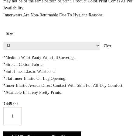
may not be of the same pattern or print. Product Color/Print Comes As Per
Availability.
Innerwears Are Non-Returnable Due To Hygiene Reasons.
Size
Clear
*Medium Waist Panty With full Coverage.
*Stretch Cotton Fabric.
*Soft Inner Elastic Waistband.
*Flat Inner Elastic On Leg Opening.
*Inner Elastic Avoids Direct Contact With Skin For All Day Comfort.
*Available In Treny Pretty Prints.
₹
449.00
Enamor
Women's