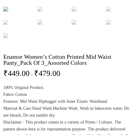
Enamor Women’s Cotton Printed Mid Waist
Panty_Pack Of 3_Assorted Colors
₹
449.00
₹
479.00
–
100% Original Product,
Fabric:Cotton
Features: Mid Waist Hiphugger with Inner Elastic Waistband.
Material & Care:Hand Wash,Machine Wash, Wash in lukewarm water, Do
not bleach, Do not tumble dry.
Disclaimer : This product comes in a variety of Prints / Colours. The
pattern shown here is for representation purpose. The product delivered