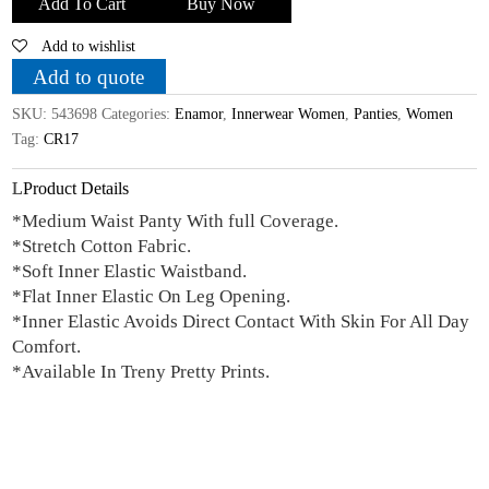
Add To Cart
Buy Now
Cotton
Add to wishlist
Printed
Mid
Add to quote
Waist
SKU:
543698
Categories:
Enamor
,
Innerwear Women
,
Panties
,
Women
Panty_Pack
Tag:
CR17
Of
3_Assorted
Product Details
Colors
*Medium Waist Panty With full Coverage.
quantity
*Stretch Cotton Fabric.
*Soft Inner Elastic Waistband.
*Flat Inner Elastic On Leg Opening.
*Inner Elastic Avoids Direct Contact With Skin For All Day
Comfort.
*Available In Treny Pretty Prints.