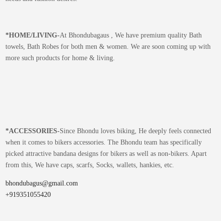
*
HOME/LIVING-
At Bhondubagaus , We have premium quality Bath
towels, Bath Robes for both men & women. We are soon coming up with
more such products for home & living.
*
ACCESSORIES-
Since Bhondu loves biking, He deeply feels connected
when it comes to bikers accessories. The Bhondu team has specifically
picked attractive bandana designs for bikers as well as non-bikers. Apart
from this, We have caps, scarfs, Socks, wallets, hankies, etc.
bhondubagus@gmail.com
+919351055420