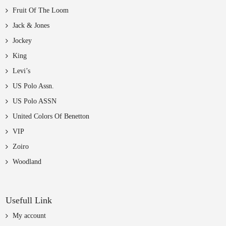
Fruit Of The Loom
Jack & Jones
Jockey
King
Levi’s
US Polo Assn.
US Polo ASSN
United Colors Of Benetton
VIP
Zoiro
Woodland
Usefull Link
My account