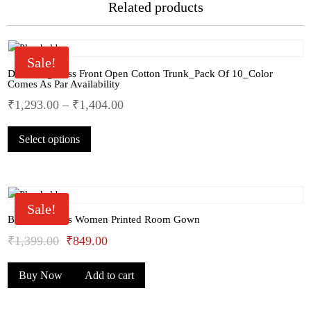
Related products
Sale!
Dollar Big Boss Front Open Cotton Trunk_Pack Of 10_Color
Comes As Par Availability
₹
1,293.00
–
₹
1,404.00
This
Select options
product
has
multiple
variants.
The
Sale!
options
Bhondu Bagus Women Printed Room Gown
may
Original
Current
₹
1,399.00
₹
849.00
be
price
price
chosen
Buy Now
Add to cart
was:
is:
on
the
₹1,399.00.
₹849.00.