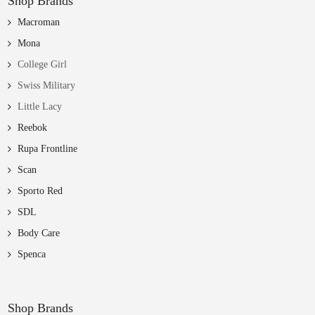
Shop Brands
Macroman
Mona
College Girl
Swiss Military
Little Lacy
Reebok
Rupa Frontline
Scan
Sporto Red
SDL
Body Care
Spenca
Shop Brands