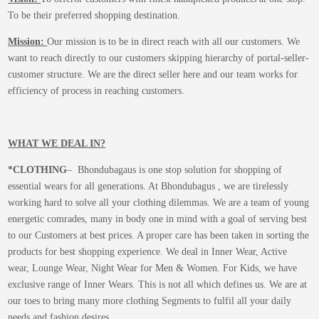
To be their preferred shopping destination.
Mission:
Our mission is to be in direct reach with all our customers. We
want to reach directly to our customers skipping hierarchy of portal-seller-
customer structure. We are the direct seller here and our team works for
efficiency of process in reaching customers.
WHAT WE DEAL IN?
*CLOTHING
– Bhondubagaus is one stop solution for shopping of
essential wears for all generations. At Bhondubagus , we are tirelessly
working hard to solve all your clothing dilemmas. We are a team of young
energetic comrades, many in body one in mind with a goal of serving best
to our Customers at best prices. A proper care has been taken in sorting the
products for best shopping experience. We deal in Inner Wear, Active
wear, Lounge Wear, Night Wear for Men & Women. For Kids, we have
exclusive range of Inner Wears. This is not all which defines us. We are at
our toes to bring many more clothing Segments to fulfil all your daily
needs and fashion desires.