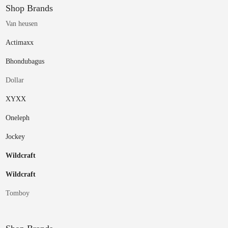
Shop Brands
Van heusen
Actimaxx
Bhondubagus
Dollar
XYXX
Oneleph
Jockey
Wildcraft
Wildcraft
Tomboy